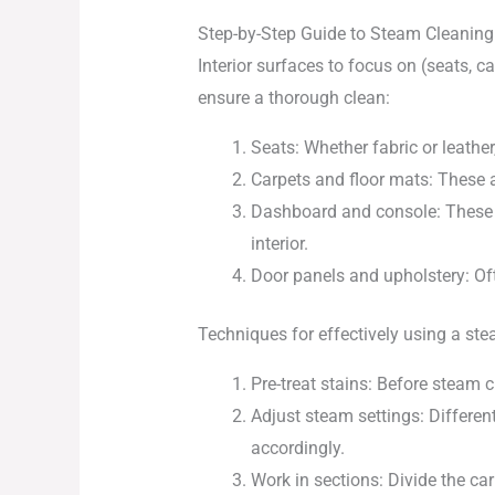
Step-by-Step Guide to Steam Cleaning 
Interior surfaces to focus on (seats, c
ensure a thorough clean:
Seats: Whether fabric or leather
Carpets and floor mats: These ar
Dashboard and console: These su
interior.
Door panels and upholstery: Ofte
Techniques for effectively using a ste
Pre-treat stains: Before steam c
Adjust steam settings: Differen
accordingly.
Work in sections: Divide the ca