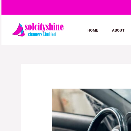
Skip
to
content
HOME
ABOUT