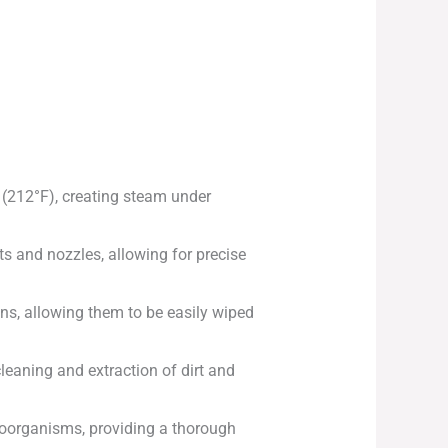
 (212°F), creating steam under
ts and nozzles, allowing for precise
ins, allowing them to be easily wiped
leaning and extraction of dirt and
croorganisms, providing a thorough