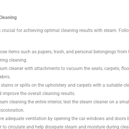
Cleaning
 crucial for achieving optimal cleaning results with steam. Follo
ose items such as papers, trash, and personal belongings from the
ring cleaning.
m cleaner with attachments to vacuum the seats, carpets, floo
ebris.
 stains or spills on the upholstery and carpets with a suitable c
 improve the overall cleaning results.
eam cleaning the entire interior, test the steam cleaner on a smal
scoloration.
 adequate ventilation by opening the car windows and doors be
ir to circulate and help dissipate steam and moisture during clea