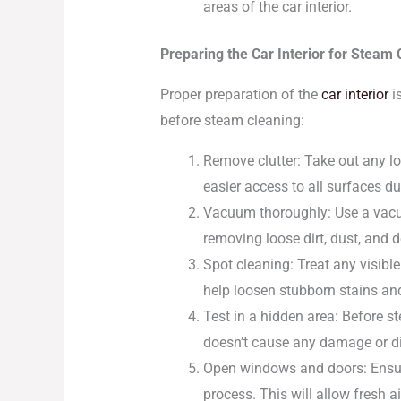
areas of the car interior.
Preparing the Car Interior for Steam 
Proper preparation of the
car interior
is
before steam cleaning:
Remove clutter: Take out any lo
easier access to all surfaces du
Vacuum thoroughly: Use a vacuu
removing loose dirt, dust, and d
Spot cleaning: Treat any visible
help loosen stubborn stains and
Test in a hidden area: Before st
doesn’t cause any damage or di
Open windows and doors: Ensure
process. This will allow fresh a