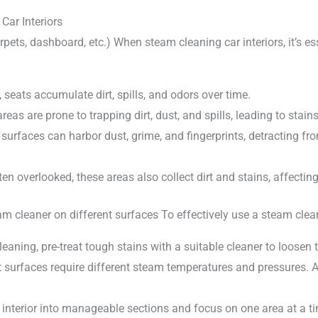
Car Interiors
arpets, dashboard, etc.) When steam cleaning car interiors, it’s e
, seats accumulate dirt, spills, and odors over time.
eas are prone to trapping dirt, dust, and spills, leading to stai
rfaces can harbor dust, grime, and fingerprints, detracting fro
n overlooked, these areas also collect dirt and stains, affecting
am cleaner on different surfaces To effectively use a steam clean
leaning, pre-treat tough stains with a suitable cleaner to loosen 
t surfaces require different steam temperatures and pressures. A
r interior into manageable sections and focus on one area at a t