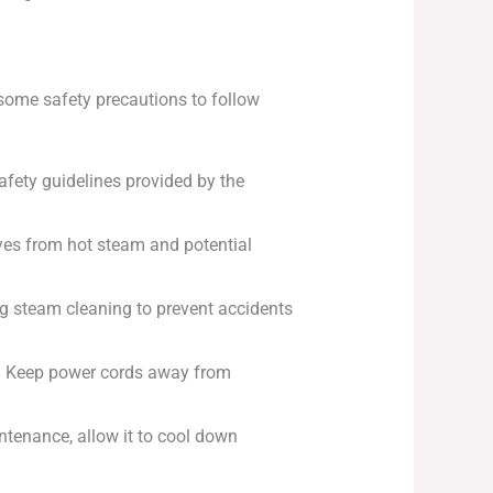
e some safety precautions to follow
afety guidelines provided by the
eyes from hot steam and potential
ng steam cleaning to prevent accidents
m. Keep power cords away from
ntenance, allow it to cool down