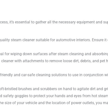
ess, it’s essential to gather all the necessary equipment and suppl
ality steam cleaner suitable for automotive interiors. Ensure i
deal for wiping down surfaces after steam cleaning and absorbin
eaner with attachments to remove loose dirt, debris, and pet ha
-friendly and car-safe cleaning solutions to use in conjunction 
t-bristled brushes and scrubbers on hand to agitate dirt and g
nd safety goggles to protect your hands and eyes from hot stea
e size of your vehicle and the location of power outlets, you ma