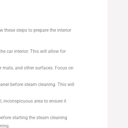
w these steps to prepare the interior
 car interior. This will allow for
r mats, and other surfaces. Focus on
leaner before steam cleaning. This will
l, inconspicuous area to ensure it
fore starting the steam cleaning
ning.