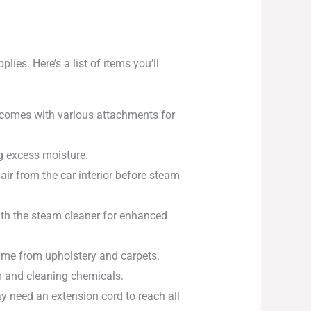
ies. Here’s a list of items you’ll
t comes with various attachments for
g excess moisture.
ir from the car interior before steam
with the steam cleaner for enhanced
rime from upholstery and carpets.
m and cleaning chemicals.
y need an extension cord to reach all