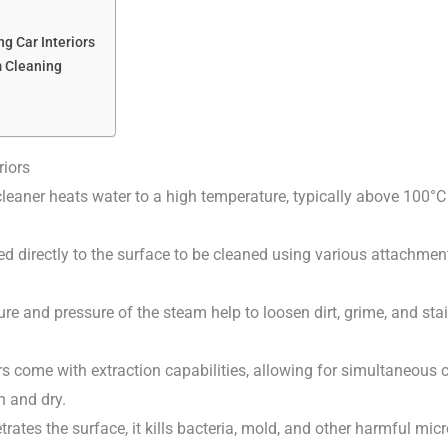
g Car Interiors
m Cleaning
riors
leaner heats water to a high temperature, typically above 100°C
ed directly to the surface to be cleaned using various attachmen
re and pressure of the steam help to loosen dirt, grime, and sta
 come with extraction capabilities, allowing for simultaneous c
n and dry.
trates the surface, it kills bacteria, mold, and other harmful mi