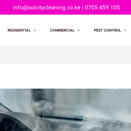
info@solcitycleaning.co.ke
|
0705 459 105
RESIDENTIAL
COMMERCIAL
PEST CONTROL