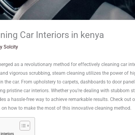
ing Car Interiors in kenya
By
Solcity
rged as a revolutionary method for effectively cleaning car inter
nd vigorous scrubbing, steam cleaning utilizes the power of high-
in the car. From upholstery to carpets, dashboards to door pane
ng pristine car interiors. Whether you’re dealing with stubborn s
vides a hassle-free way to achieve remarkable results. Check out
es on how to make the most of this innovative cleaning method.
interiors