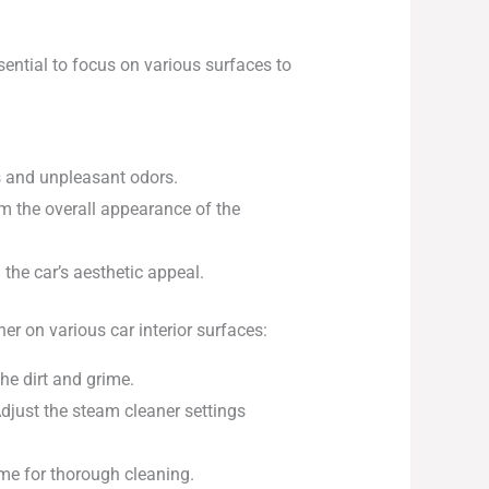
ssential to focus on various surfaces to
ns and unpleasant odors.
m the overall appearance of the
 the car’s aesthetic appeal.
er on various car interior surfaces:
the dirt and grime.
djust the steam cleaner settings
ime for thorough cleaning.