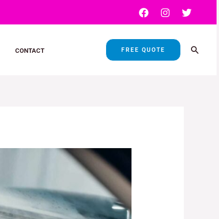
Search
FREE QUOTE
CONTACT