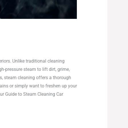
iors. Unlike traditional cleaning
pressure steam to lift dirt, grime,
ls, steam cleaning offers a thorough
tains or simply want to freshen up your
 our Guide to Steam Cleaning Car