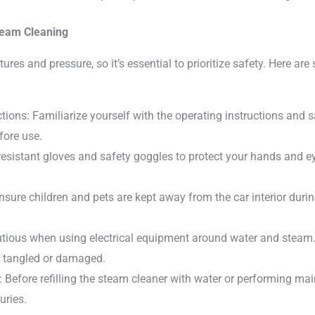
team Cleaning
res and pressure, so it’s essential to prioritize safety. Here ar
tions: Familiarize yourself with the operating instructions and s
fore use.
resistant gloves and safety goggles to protect your hands and 
sure children and pets are kept away from the car interior duri
autious when using electrical equipment around water and stea
t tangled or damaged.
: Before refilling the steam cleaner with water or performing mai
uries.