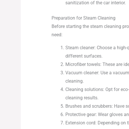
sanitization of the car interior.
Preparation for Steam Cleaning
Before starting the steam cleaning proc
need:
Steam cleaner: Choose a high-qu
different surfaces.
Microfiber towels: These are i
Vacuum cleaner: Use a vacuum cl
cleaning.
Cleaning solutions: Opt for eco
cleaning results.
Brushes and scrubbers: Have sof
Protective gear: Wear gloves a
Extension cord: Depending on th