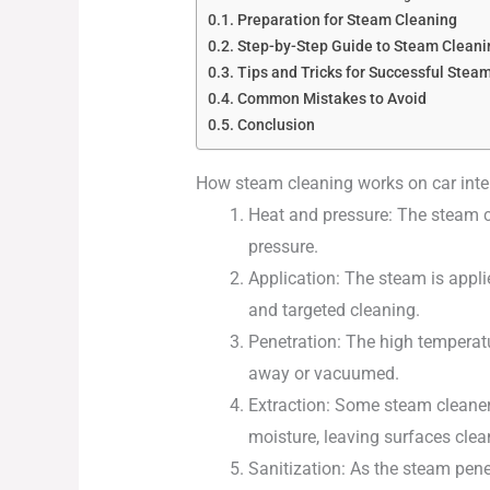
Preparation for Steam Cleaning
Step-by-Step Guide to Steam Cleanin
Tips and Tricks for Successful Stea
Common Mistakes to Avoid
Conclusion
How steam cleaning works on car inte
Heat and pressure: The steam c
pressure.
Application: The steam is appli
and targeted cleaning.
Penetration: The high temperatu
away or vacuumed.
Extraction: Some steam cleaners
moisture, leaving surfaces clea
Sanitization: As the steam pene