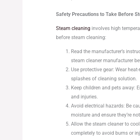
Safety Precautions to Take Before S
Steam cleaning
involves high temperatu
before steam cleaning:
Read the manufacturer’s instruc
steam cleaner manufacturer be
Use protective gear: Wear heat-
splashes of cleaning solution.
Keep children and pets away: En
and injuries.
Avoid electrical hazards: Be c
moisture and ensure they’re no
Allow the steam cleaner to cool
completely to avoid burns or inj