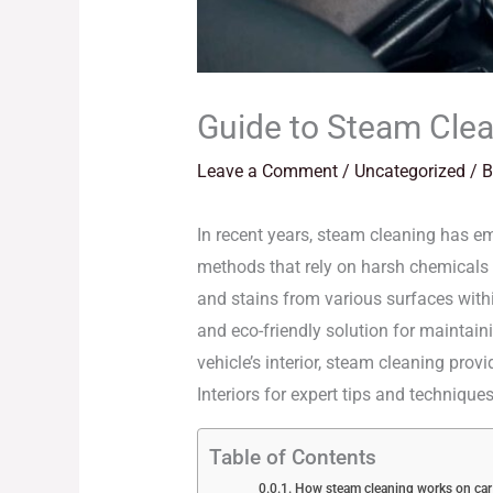
Guide to Steam Clean
Leave a Comment
/
Uncategorized
/ 
In recent years, steam cleaning has eme
methods that rely on harsh chemicals a
and stains from various surfaces with
and eco-friendly solution for maintaini
vehicle’s interior, steam cleaning pro
Interiors for expert tips and techniqu
Table of Contents
How steam cleaning works on car 