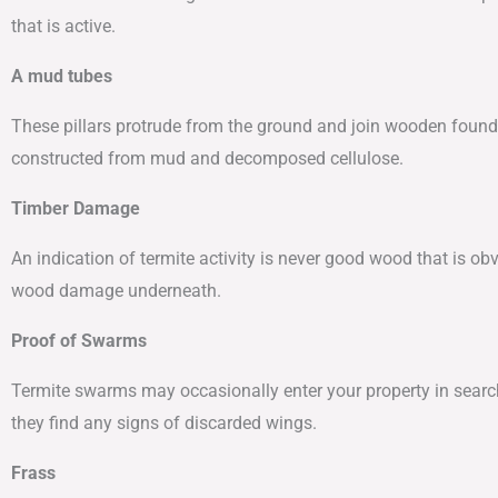
that is active.
A mud tubes
These pillars protrude from the ground and join wooden founda
constructed from mud and decomposed cellulose.
Timber Damage
An indication of termite activity is never good wood that is o
wood damage underneath.
Proof of Swarms
Termite swarms may occasionally enter your property in search of
they find any signs of discarded wings.
Frass