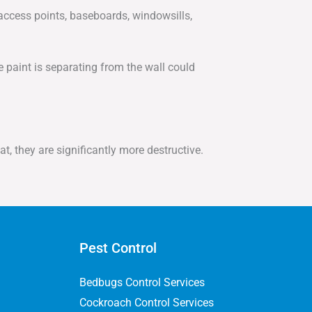
 access points, baseboards, windowsills,
 paint is separating from the wall could
t, they are significantly more destructive.
Pest Control
Bedbugs Control Services
Cockroach Control Services