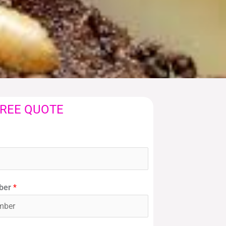
FREE QUOTE
ber
*