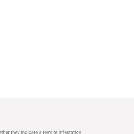
ther they indicate a termite infestation