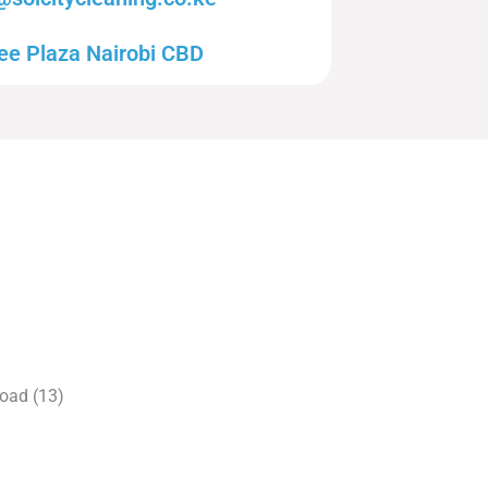
ee Plaza Nairobi CBD