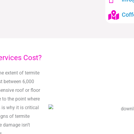
Coff
ervices Cost?
he extent of termite
st between 6,000
nsive roof or floor
to the point where
s why it is critical
igns of termite
te damage isn’t
s.