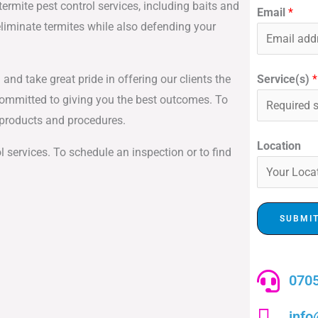
ermite pest control services, including baits and
Email
*
liminate termites while also defending your
Service(s)
*
 and take great pride in offering our clients the
committed to giving you the best outcomes. To
t products and procedures.
Location
l services. To schedule an inspection or to find
SUBMI
0705
info