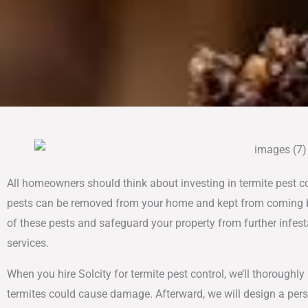
All homeowners should think about investing in termite pest c
pests can be removed from your home and kept from coming back
of these pests and safeguard your property from further infesta
services.
When you hire Solcity for termite pest control, we’ll thoroughl
termites could cause damage. Afterward, we will design a per