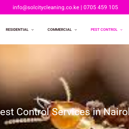
info@solcitycleaning.co.ke
|
0705 459 105
RESIDENTIAL
COMMERCIAL
PEST CONTROL
est Control Services in Nairo