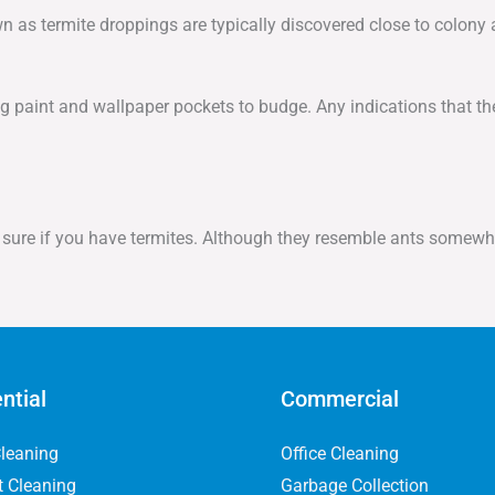
own as termite droppings are typically discovered close to colony
 paint and wallpaper pockets to budge. Any indications that the
or sure if you have termites. Although they resemble ants somewha
ntial
Commercial
leaning
Office Cleaning
t Cleaning
Garbage Collection