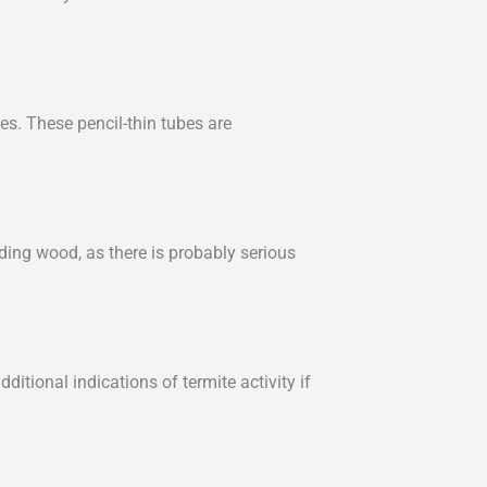
s. These pencil-thin tubes are
ding wood, as there is probably serious
itional indications of termite activity if