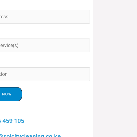
T NOW
 459 105
@solcitycleaning.co.ke