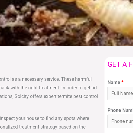
GET A 
ontrol as a necessary service. These harmful
Name
*
 with the right treatment. In order to get rid
tions, Solcity offers expert termite pest control
Phone Num
y inspect your house to find any spots where
sonalized treatment strategy based on the