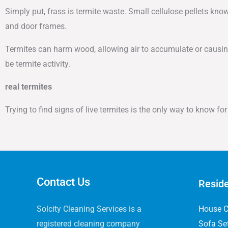
Simply put, frass is termite waste. Small cellulose pellets kn
and door frames.
Termites can harm wood, allowing air to accumulate or causing
be termite activity.
real termites
Trying to find signs of live termites is the only way to know f
Contact Us
Reside
Solcity Cleaning Services is a
House C
registered cleaning company
Sofa Se