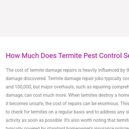
How Much Does Termite Pest Control S
The cost of termite damage repairs is heavily influenced by t
damage discovered. Termite damage repair jobs typically co
and 100,000, but major overhauls, such as repairing comprehe
damage, can cost much more. When termites destroy a home 
it becomes unsafe, the cost of repairs can be enormous. This i
to check for termites on a regular basis and to address any s
activity as soon as possible. It’s also worth noting that termi
typically covered by standard homeowner’s insurance policie