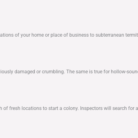
tions of your home or place of business to subterranean termite
bviously damaged or crumbling. The same is true for hollow-soun
 fresh locations to start a colony. Inspectors will search for add