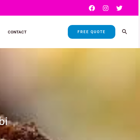
Search
FREE QUOTE
CONTACT
bi