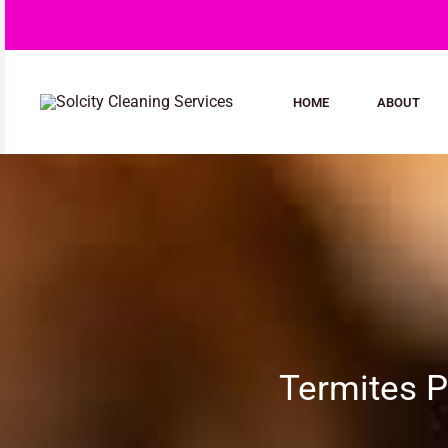
Skip
to
content
HOME
ABOUT
Termites P