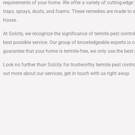
requirements of your home. We offer a variety of cutting-edge t
traps, sprays, dusts, and foams. These remedies are made to e
house.
At Solcity, we recognize the significance of termite pest control
best possible service. Our group of knowledgeable experts is 
guarantee that your home is termite-free, we only use the bes
Look no further than Solcity for trustworthy termite pest contro
out more about our services, get in touch with us right away