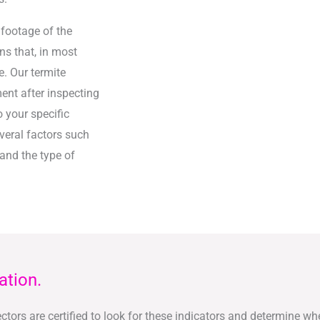
 footage of the
ns that, in most
. Our termite
ent after inspecting
o your specific
veral factors such
 and the type of
ation.
tors are certified to look for these indicators and determine whe