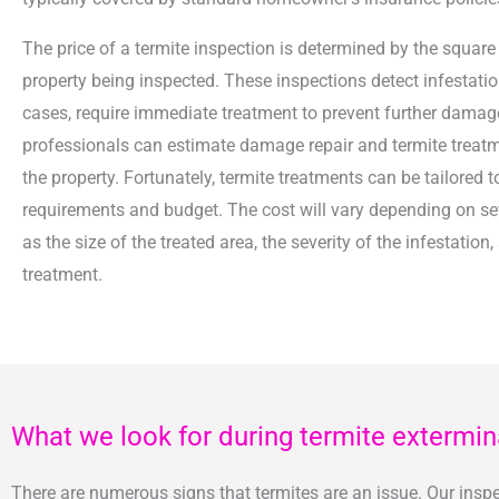
The price of a termite inspection is determined by the square
property being inspected. These inspections detect infestatio
cases, require immediate treatment to prevent further damage
professionals can estimate damage repair and termite treatm
the property. Fortunately, termite treatments can be tailored t
requirements and budget. The cost will vary depending on se
as the size of the treated area, the severity of the infestation,
treatment.
What we look for during termite extermin
There are numerous signs that termites are an issue. Our inspec