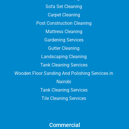
Sofa Set Cleaning
Carpet Cleaning
Post Construction Cleaning
Mattress Cleaning
Gardening Services
Gutter Cleaning
Landscaping Cleaning
Tank Cleaning Services
Wooden Floor Sanding And Polishing Services in
Nairobi
Tank Cleaning Services
Tile Cleaning Services
Commercial