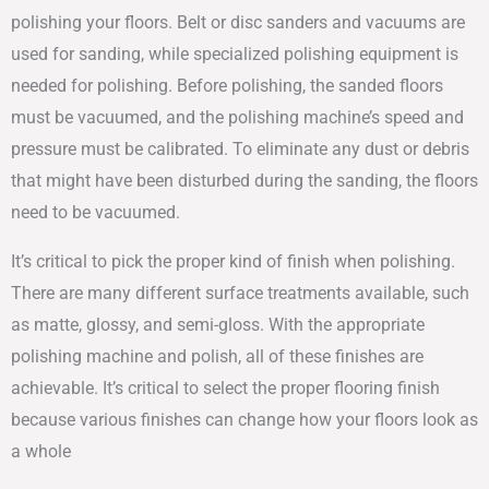
polishing your floors. Belt or disc sanders and vacuums are
used for sanding, while specialized polishing equipment is
needed for polishing. Before polishing, the sanded floors
must be vacuumed, and the polishing machine’s speed and
pressure must be calibrated. To eliminate any dust or debris
that might have been disturbed during the sanding, the floors
need to be vacuumed.
It’s critical to pick the proper kind of finish when polishing.
There are many different surface treatments available, such
as matte, glossy, and semi-gloss. With the appropriate
polishing machine and polish, all of these finishes are
achievable. It’s critical to select the proper flooring finish
because various finishes can change how your floors look as
a whole