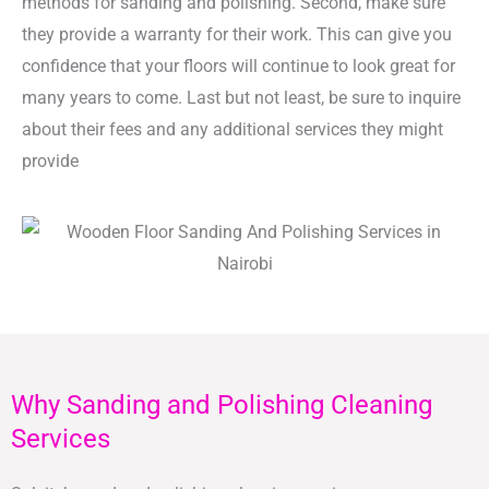
methods for sanding and polishing. Second, make sure
they provide a warranty for their work. This can give you
confidence that your floors will continue to look great for
many years to come. Last but not least, be sure to inquire
about their fees and any additional services they might
provide
Why Sanding and Polishing Cleaning
Services