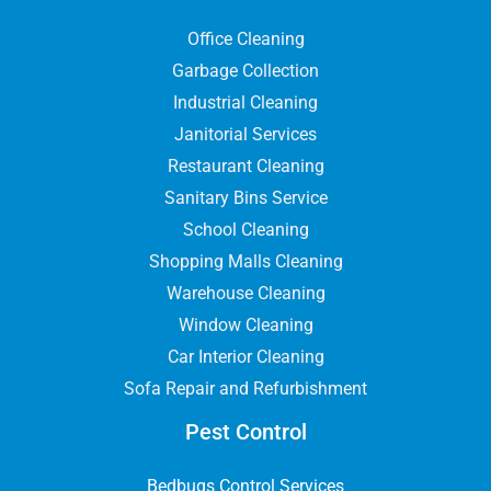
Office Cleaning
Garbage Collection
Industrial Cleaning
Janitorial Services
Restaurant Cleaning
Sanitary Bins Service
School Cleaning
Shopping Malls Cleaning
Warehouse Cleaning
Window Cleaning
Car Interior Cleaning
Sofa Repair and Refurbishment
Pest Control
Bedbugs Control Services