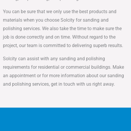
You can be sure that we only use the best products and
materials when you choose Solcity for sanding and
polishing services. We also take the time to make sure the
job is done correctly and on time. Without regard to the
project, our team is committed to delivering superb results.
Solcity can assist with any sanding and polishing
requirements for residential or commercial buildings. Make
an appointment or for more information about our sanding
and polishing services, get in touch with us right away.