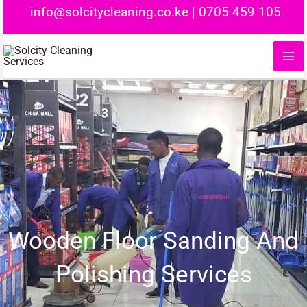
Skip
info@solcitycleaning.co.ke
|
0705 459 105
to
content
Wooden Floor Sanding And
Polishing Services