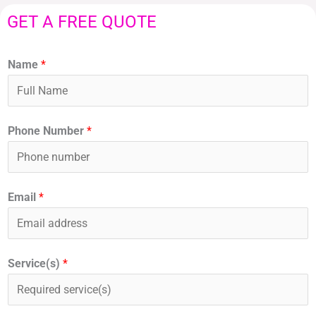
GET A FREE QUOTE
Name
*
Phone Number
*
Email
*
Service(s)
*