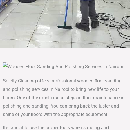
Solcity Cleaning offers professional wooden floor sanding
and polishing services in Nairobi to bring new life to your
floors. One of the most crucial steps in floor maintenance is
polishing and sanding. You can bring back the luster and
shine of your floors with the appropriate equipment.
It’s crucial to use the proper tools when sanding and