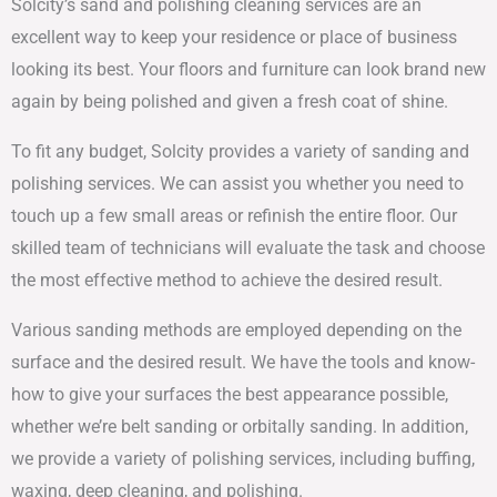
Solcity’s sand and polishing cleaning services are an
excellent way to keep your residence or place of business
looking its best. Your floors and furniture can look brand new
again by being polished and given a fresh coat of shine.
To fit any budget, Solcity provides a variety of sanding and
polishing services. We can assist you whether you need to
touch up a few small areas or refinish the entire floor. Our
skilled team of technicians will evaluate the task and choose
the most effective method to achieve the desired result.
Various sanding methods are employed depending on the
surface and the desired result. We have the tools and know-
how to give your surfaces the best appearance possible,
whether we’re belt sanding or orbitally sanding. In addition,
we provide a variety of polishing services, including buffing,
waxing, deep cleaning, and polishing.