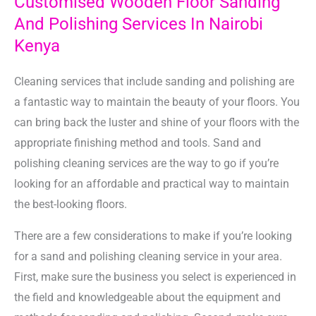
Customised Wooden Floor Sanding
And Polishing Services In Nairobi
Kenya
Cleaning services that include sanding and polishing are
a fantastic way to maintain the beauty of your floors. You
can bring back the luster and shine of your floors with the
appropriate finishing method and tools. Sand and
polishing cleaning services are the way to go if you’re
looking for an affordable and practical way to maintain
the best-looking floors.
There are a few considerations to make if you’re looking
for a sand and polishing cleaning service in your area.
First, make sure the business you select is experienced in
the field and knowledgeable about the equipment and