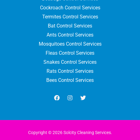
Cockroach Control Services
Termites Control Services
Bat Control Services
Ants Control Services
Mosquitoes Control Services
Fleas Control Services
Snakes Control Services
Rats Control Services
Bees Control Services
Copyright © 2026 Solcity Cleaning Services.