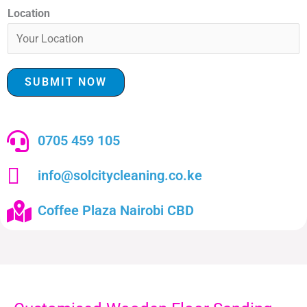
Location
SUBMIT NOW
0705 459 105
info@solcitycleaning.co.ke
Coffee Plaza Nairobi CBD