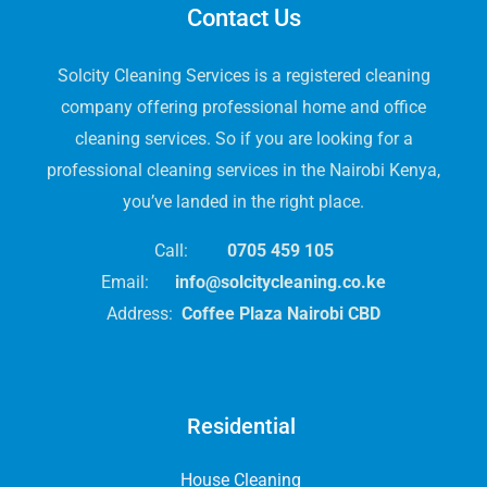
Contact Us
Solcity Cleaning Services is a registered cleaning
company offering professional home and office
cleaning services. So if you are looking for a
professional cleaning services in the Nairobi Kenya,
you’ve landed in the right place.
Call:
0705 459 105
Email:
info@solcitycleaning.co.ke
Address:
Coffee Plaza Nairobi CBD
Residential
House Cleaning