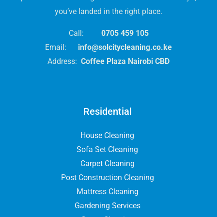
you’ve landed in the right place.
Call:
0705 459 105
Email:
info@solcitycleaning.co.ke
Address:
Coffee Plaza Nairobi CBD
Residential
House Cleaning
Sofa Set Cleaning
Carpet Cleaning
Post Construction Cleaning
Mattress Cleaning
Gardening Services