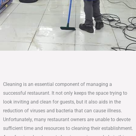
Cleaning is an essential component of managing a
successful restaurant. It not only keeps the space trying to
look inviting and clean for guests, but it also aids in the
reduction of viruses and bacteria that can cause illness.
Unfortunately, many restaurant owners are unable to devote
sufficient time and resources to cleaning their establishment.