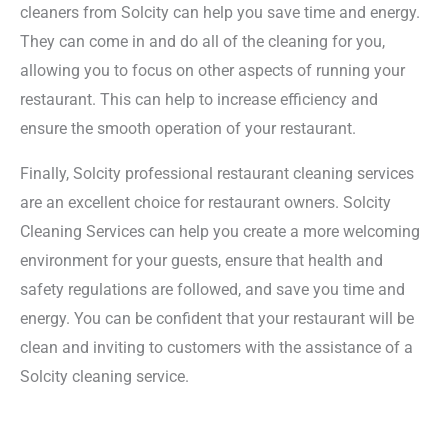
cleaners from Solcity can help you save time and energy.
They can come in and do all of the cleaning for you,
allowing you to focus on other aspects of running your
restaurant. This can help to increase efficiency and
ensure the smooth operation of your restaurant.
Finally, Solcity professional restaurant cleaning services
are an excellent choice for restaurant owners. Solcity
Cleaning Services can help you create a more welcoming
environment for your guests, ensure that health and
safety regulations are followed, and save you time and
energy. You can be confident that your restaurant will be
clean and inviting to customers with the assistance of a
Solcity cleaning service.