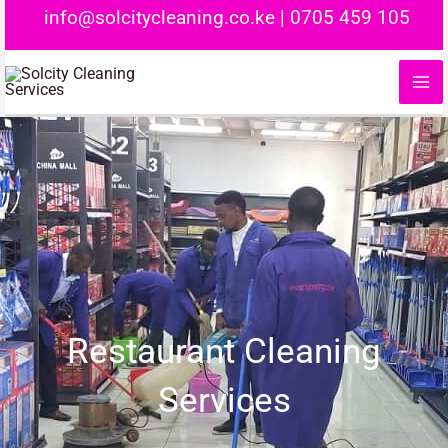
Skip
info@solcitycleaning.co.ke
|
0705 459 105
to
content
Restaurant Cleaning
Services