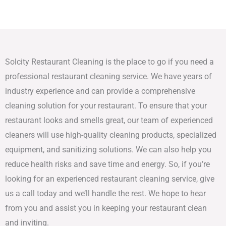
Solcity Restaurant Cleaning is the place to go if you need a
professional restaurant cleaning service. We have years of
industry experience and can provide a comprehensive
cleaning solution for your restaurant. To ensure that your
restaurant looks and smells great, our team of experienced
cleaners will use high-quality cleaning products, specialized
equipment, and sanitizing solutions. We can also help you
reduce health risks and save time and energy. So, if you’re
looking for an experienced restaurant cleaning service, give
us a call today and we’ll handle the rest. We hope to hear
from you and assist you in keeping your restaurant clean
and inviting.