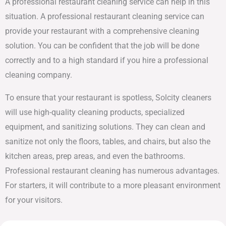
A professional restaurant cleaning service can help in this
situation. A professional restaurant cleaning service can
provide your restaurant with a comprehensive cleaning
solution. You can be confident that the job will be done
correctly and to a high standard if you hire a professional
cleaning company.
To ensure that your restaurant is spotless, Solcity cleaners
will use high-quality cleaning products, specialized
equipment, and sanitizing solutions. They can clean and
sanitize not only the floors, tables, and chairs, but also the
kitchen areas, prep areas, and even the bathrooms.
Professional restaurant cleaning has numerous advantages.
For starters, it will contribute to a more pleasant environment
for your visitors.