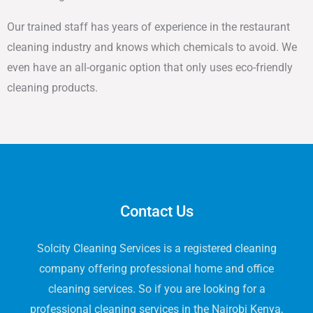
Our trained staff has years of experience in the restaurant
cleaning industry and knows which chemicals to avoid. We
even have an all-organic option that only uses eco-friendly
cleaning products.
Contact Us
Solcity Cleaning Services is a registered cleaning
company offering professional home and office
cleaning services. So if you are looking for a
professional cleaning services in the Nairobi Kenya,