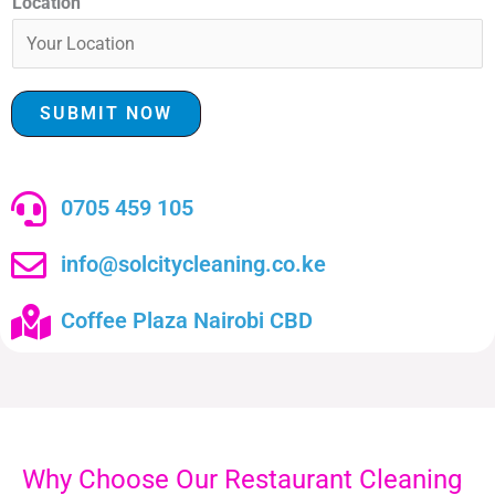
Location
SUBMIT NOW
0705 459 105
info@solcitycleaning.co.ke
Coffee Plaza Nairobi CBD
Why Choose Our Restaurant Cleaning