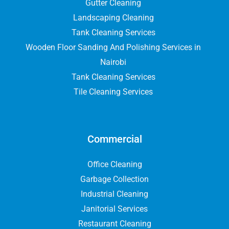
Gutter Cleaning
Landscaping Cleaning
Tank Cleaning Services
Wooden Floor Sanding And Polishing Services in
Nairobi
Tank Cleaning Services
Tile Cleaning Services
Commercial
Office Cleaning
Garbage Collection
Industrial Cleaning
Janitorial Services
Restaurant Cleaning