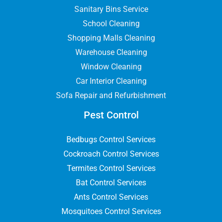
Sanitary Bins Service
School Cleaning
Shopping Malls Cleaning
Warehouse Cleaning
Window Cleaning
Car Interior Cleaning
Sofa Repair and Refurbishment
Pest Control
Bedbugs Control Services
Cockroach Control Services
Termites Control Services
Bat Control Services
Ants Control Services
Mosquitoes Control Services