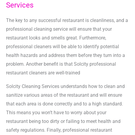
Services
The key to any successful restaurant is cleanliness, and a
professional cleaning service will ensure that your
restaurant looks and smells great. Furthermore,
professional cleaners will be able to identify potential
health hazards and address them before they turn into a
problem. Another benefit is that Solcity professional
restaurant cleaners are well-trained
Solcity Cleaning Services understands how to clean and
sanitize various areas of the restaurant and will ensure
that each area is done correctly and to a high standard.
This means you won’t have to worry about your
restaurant being too dirty or failing to meet health and
safety regulations. Finally, professional restaurant