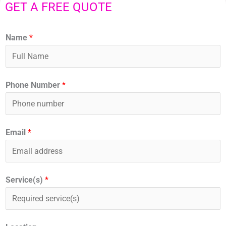
GET A FREE QUOTE
Name
*
Phone Number
*
Email
*
Service(s)
*