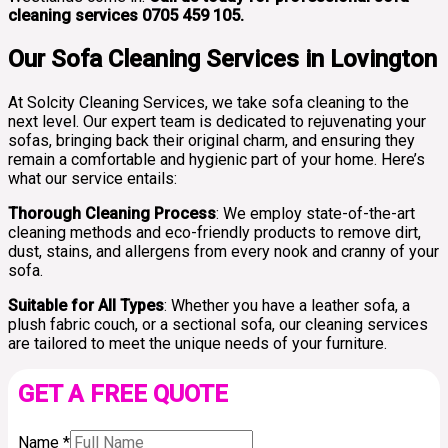
cleaning services 0705 459 105.
Our Sofa Cleaning Services in Lovington
At Solcity Cleaning Services, we take sofa cleaning to the
next level. Our expert team is dedicated to rejuvenating your
sofas, bringing back their original charm, and ensuring they
remain a comfortable and hygienic part of your home. Here’s
what our service entails:
Thorough Cleaning Process
: We employ state-of-the-art
cleaning methods and eco-friendly products to remove dirt,
dust, stains, and allergens from every nook and cranny of your
sofa.
Suitable for All Types
: Whether you have a leather sofa, a
plush fabric couch, or a sectional sofa, our cleaning services
are tailored to meet the unique needs of your furniture.
GET A FREE QUOTE
Name
*