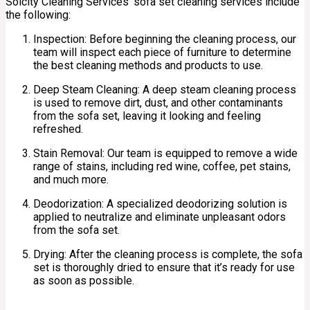
Solcity Cleaning Services’ sofa set cleaning services include
the following:
Inspection: Before beginning the cleaning process, our
team will inspect each piece of furniture to determine
the best cleaning methods and products to use.
Deep Steam Cleaning: A deep steam cleaning process
is used to remove dirt, dust, and other contaminants
from the sofa set, leaving it looking and feeling
refreshed.
Stain Removal: Our team is equipped to remove a wide
range of stains, including red wine, coffee, pet stains,
and much more.
Deodorization: A specialized deodorizing solution is
applied to neutralize and eliminate unpleasant odors
from the sofa set.
Drying: After the cleaning process is complete, the sofa
set is thoroughly dried to ensure that it’s ready for use
as soon as possible.