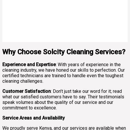
Why Choose Solcity Cleaning Services?
Experience and Expertise
: With years of experience in the
cleaning industry, we have honed our skills to perfection. Our
certified technicians are trained to handle even the toughest
cleaning challenges.
Customer Satisfaction
: Don’t just take our word for it; read
what our satisfied customers have to say. Their testimonials
speak volumes about the quality of our service and our
commitment to excellence.
Service Areas and Availability
We proudly serve Kenya, and our services are available when