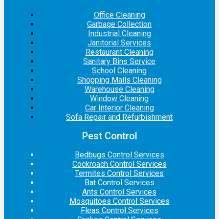
Office Cleaning
Garbage Collection
Industrial Cleaning
Janitorial Services
Restaurant Cleaning
Sanitary Bins Service
School Cleaning
Shopping Malls Cleaning
Warehouse Cleaning
Window Cleaning
Car Interior Cleaning
Sofa Repair and Refurbishment
Pest Control
Bedbugs Control Services
Cockroach Control Services
Termites Control Services
Bat Control Services
Ants Control Services
Mosquitoes Control Services
Fleas Control Services