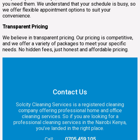
you need them. We understand that your schedule is busy, so
we offer flexible appointment options to suit your
convenience.
Transparent Pricing
We believe in transparent pricing. Our pricing is competitive,
and we offer a variety of packages to meet your specific
needs. No hidden fees, just honest and affordable pricing.
Contact Us
Solcity Cleaning Services is a registered cleaning
company offering professional home and office
cleaning services. So if you are looking for a
professional cleaning services in the Nairobi Kenya,
you’ve landed in the right place.
Call:
0705 459 105