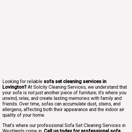
Looking for reliable
sofa set cleaning services in
Lovington?
At Solcity Cleaning Services, we understand that
your sofa is not just another piece of furniture; it’s where you
unwind, relax, and create lasting memories with family and
friends. Over time, sofas can accumulate dust, stains, and
allergens, affecting both their appearance and the indoor air
quality of your home.
That’s where our professional Sofa Set Cleaning Services in
Westlands come in.
Call us today for professional sofa