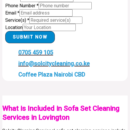
Phone Number
*
Email
*
Service(s)
*
Location
SUBMIT NOW
0705 459 105
info@solcitycleaning.co.ke
Coffee Plaza Nairobi CBD
What is Included in Sofa Set Cleaning
Services in Lovington