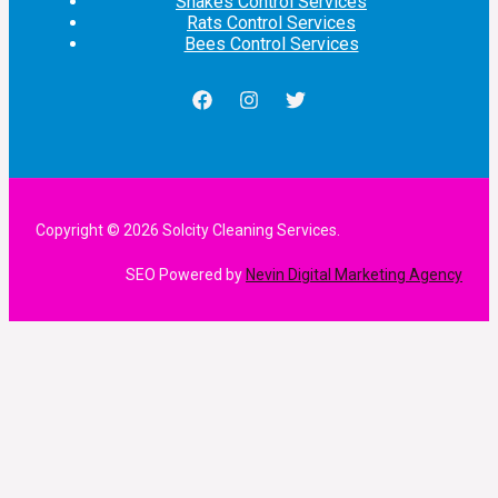
Snakes Control Services
Rats Control Services
Bees Control Services
Copyright © 2026 Solcity Cleaning Services.
SEO Powered by
Nevin Digital Marketing Agency