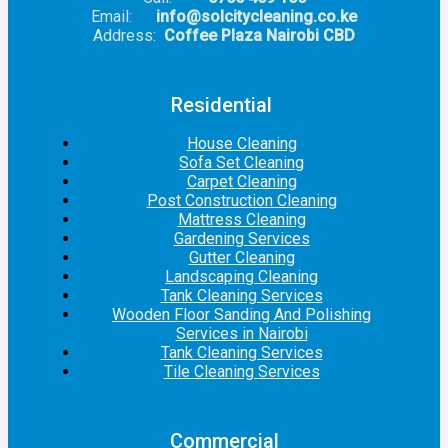
Email:
info@solcitycleaning.co.ke
Address:
Coffee Plaza Nairobi CBD
Residential
House Cleaning
Sofa Set Cleaning
Carpet Cleaning
Post Construction Cleaning
Mattress Cleaning
Gardening Services
Gutter Cleaning
Landscaping Cleaning
Tank Cleaning Services
Wooden Floor Sanding And Polishing
Services in Nairobi
Tank Cleaning Services
Tile Cleaning Services
Commercial