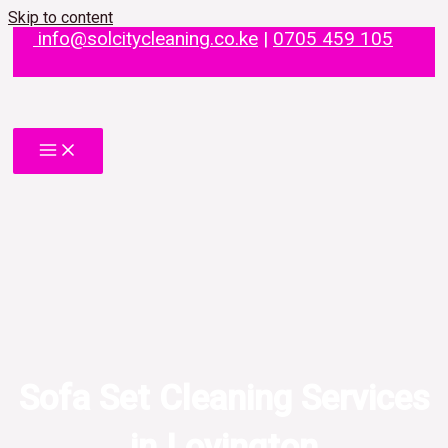
Skip to content
info@solcitycleaning.co.ke
|
0705 459 105
Sofa Set Cleaning Services
in Lovington